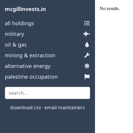
No results.
mcgillinvests.in
all holdings
military
oil & gas
mining & extraction
alternative energy
palestine occupation
download csv
·
email maintainers